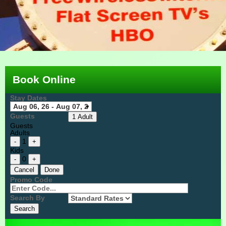
Book Online
Stay Dates
Guests
1 Adult
Guests
Adults
1
-
+
Kids
0
-
+
Cancel
Done
Promo Code
Search By