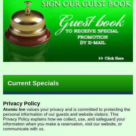
Current Specials
Privacy Policy
Atomic Inn
values your privacy and is committed to protecting the
personal information of our guests and website visitors. This
Privacy Policy explains how we collect, use, and safeguard your
information when you make a reservation, visit our website, or
communicate with us.