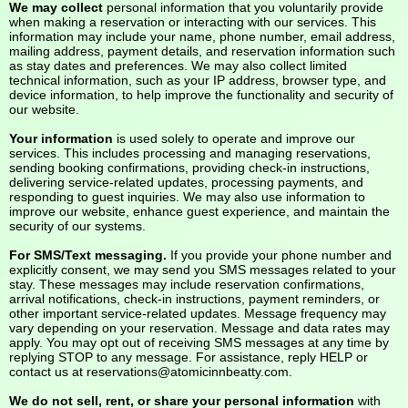
We may collect
personal information that you voluntarily provide
when making a reservation or interacting with our services. This
information may include your name, phone number, email address,
mailing address, payment details, and reservation information such
as stay dates and preferences. We may also collect limited
technical information, such as your IP address, browser type, and
device information, to help improve the functionality and security of
our website.
Your information
is used solely to operate and improve our
services. This includes processing and managing reservations,
sending booking confirmations, providing check-in instructions,
delivering service-related updates, processing payments, and
responding to guest inquiries. We may also use information to
improve our website, enhance guest experience, and maintain the
security of our systems.
For SMS/Text messaging.
If you provide your phone number and
explicitly consent, we may send you SMS messages related to your
stay. These messages may include reservation confirmations,
arrival notifications, check-in instructions, payment reminders, or
other important service-related updates. Message frequency may
vary depending on your reservation. Message and data rates may
apply. You may opt out of receiving SMS messages at any time by
replying STOP to any message. For assistance, reply HELP or
contact us at
reservations@atomicinnbeatty.com
.
We do not sell, rent, or share your personal information
with