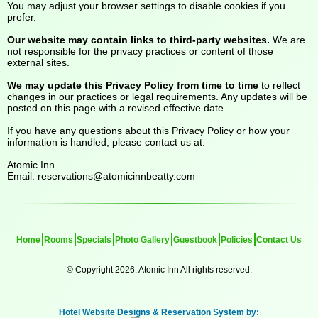
You may adjust your browser settings to disable cookies if you
prefer.
Our website may contain links to third-party websites.
We are
not responsible for the privacy practices or content of those
external sites.
We may update this Privacy Policy from time to time
to reflect
changes in our practices or legal requirements. Any updates will be
posted on this page with a revised effective date.
If you have any questions about this Privacy Policy or how your
information is handled, please contact us at:
Atomic Inn
Email:
reservations@atomicinnbeatty.com
Home
Rooms
Specials
Photo Gallery
Guestbook
Policies
Contact Us
© Copyright 2026. Atomic Inn All rights reserved.
Hotel Website Designs & Reservation System by: