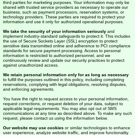
third parties for marketing purposes. Your information may only be
shared with trusted service providers as necessary to operate our
business, such as payment processors, reservation systems, or
technology providers. These parties are required to protect your
information and use it only for authorized operational purposes.
We take the security of your information seriously
and
implement industry-standard safeguards to protect it. This includes
the use of Secure Sockets Layer (SSL) encryption to protect
sensitive data transmitted online and adherence to PCI compliance
standards for secure payment processing. Access to personal
information is restricted to authorized personnel, and we
continuously review and update our security practices to protect
against unauthorized access.
We retain personal information only for as long as necessary
to fulfill the purposes outlined in this policy, including completing
reservations, complying with legal obligations, resolving disputes,
and enforcing agreements.
You have the right to request access to your personal information,
request corrections, or request deletion of your data, subject to
applicable legal requirements. You may also opt out of SMS
communications at any time as described above. To make any such
request, please contact us using the information below.
Our website may use cookies
or similar technologies to enhance
user experience, analyze website traffic, and improve functionality.