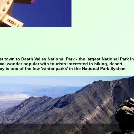
t town to Death Valley National Park - the largest National Park in
ical wonder popular with tourists interested in hiking, desert
ey is one of the few 'winter parks' in the National Park System.