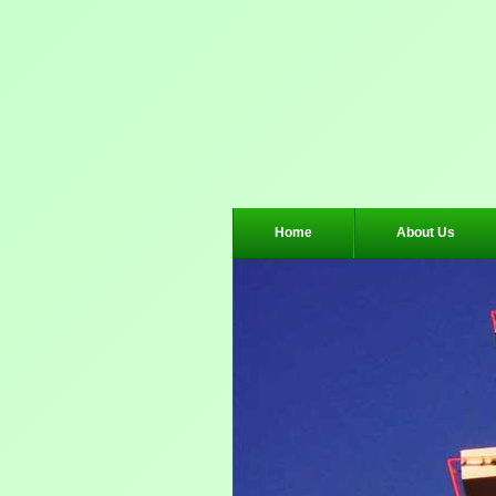
Home
About Us