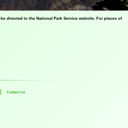
be directed to the National Park Service website. For places of
Contact Us