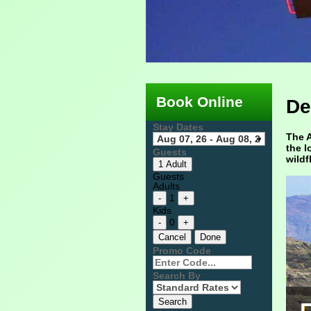
Book Online
De
Stay Dates
The A
the l
Guests
wildf
1 Adult
Guests
Adults
1
-
+
Kids
0
-
+
Cancel
Done
Promo Code
Search By