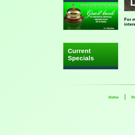
For m
inter
Current
Specials
Home
R