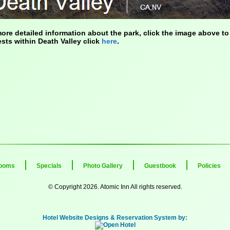
ore detailed information about the park, click the image above to 
ests within Death Valley click
here
.
ooms
Specials
Photo Gallery
Guestbook
Policies
© Copyright 2026. Atomic Inn All rights reserved.
Hotel Website Designs & Reservation System by: