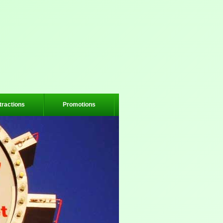
tractions
Promotions