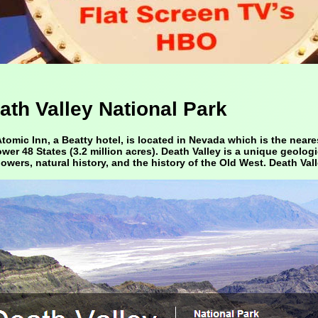
ath Valley National Park
tomic Inn, a Beatty hotel, is located in Nevada which is the neares
ower 48 States (3.2 million acres). Death Valley is a unique geolog
lowers, natural history, and the history of the Old West. Death Vall