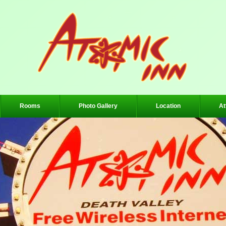
Rooms
Photo Gallery
Location
At